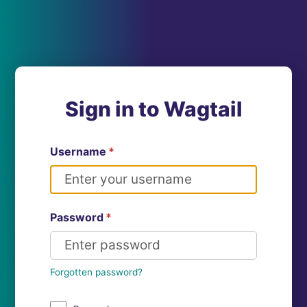
Sign in to Wagtail
Username
*
Password
*
Forgotten password?