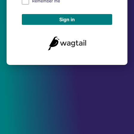
Remember me
Sign in