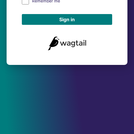
Remember me
Sign in