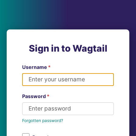
Sign in to Wagtail
Username
*
Password
*
Forgotten password?