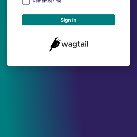
Remember me
Sign in