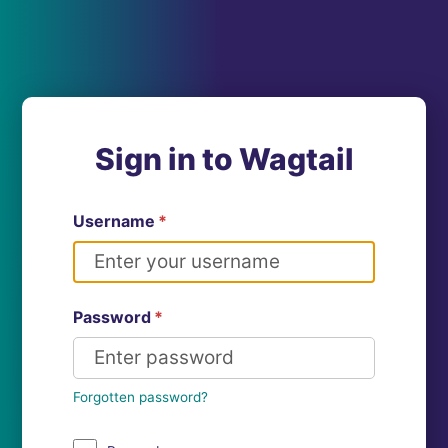
Sign in to Wagtail
Username
*
Password
*
Forgotten password?