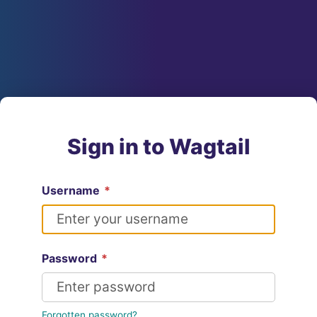
Sign in to Wagtail
Username
*
Password
*
Forgotten password?