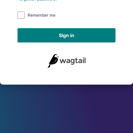
Remember me
Sign in