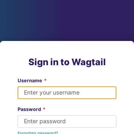
Sign in to Wagtail
Username
*
Password
*
Forgotten password?