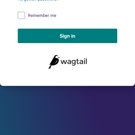
Remember me
Sign in