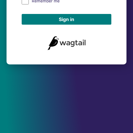
Remember me
Sign in