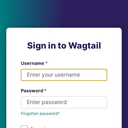
Sign in to Wagtail
Username
*
Password
*
Forgotten password?