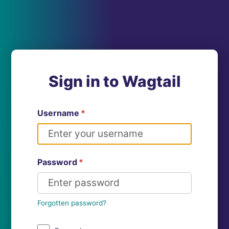
Sign in to Wagtail
Username
*
Password
*
Forgotten password?