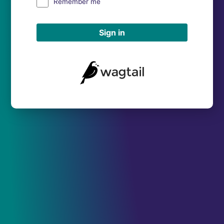
Remember me
Sign in