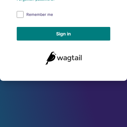
Remember me
Sign in