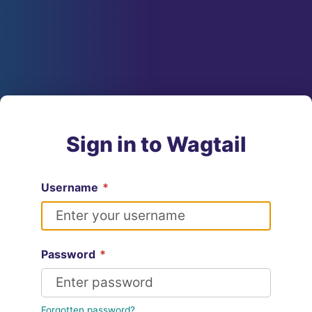
Sign in to Wagtail
Username
*
Password
*
Forgotten password?