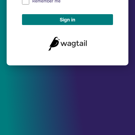
Remember me
Sign in