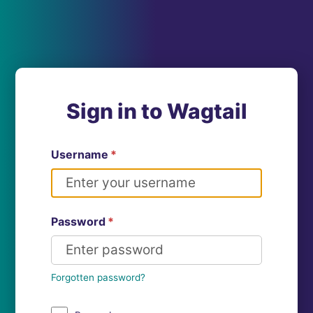
Sign in to Wagtail
Username
*
Password
*
Forgotten password?