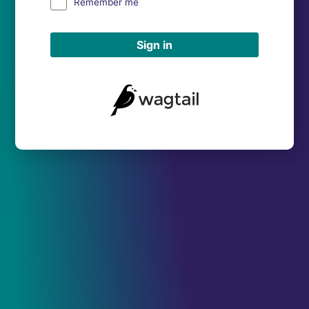
Remember me
Sign in