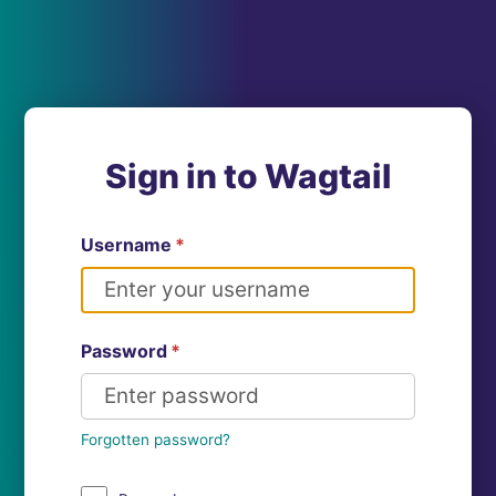
Sign in to Wagtail
Username
*
Password
*
Forgotten password?