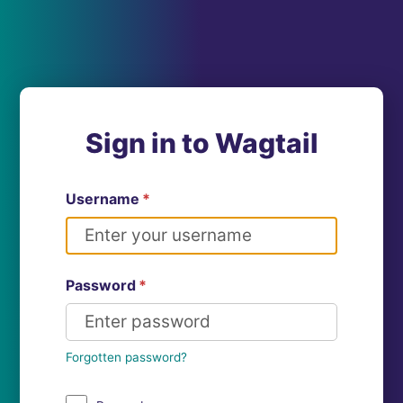
Sign in to Wagtail
Username
*
Password
*
Forgotten password?