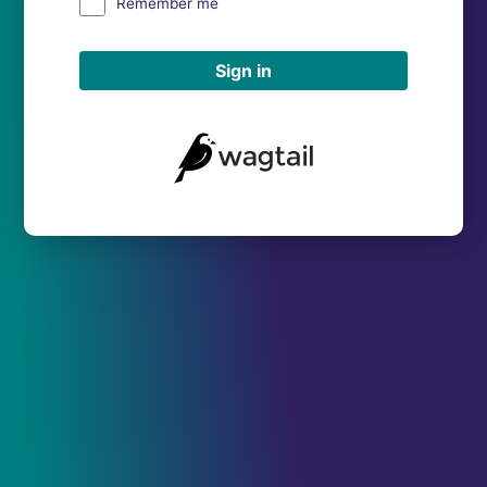
Remember me
Sign in