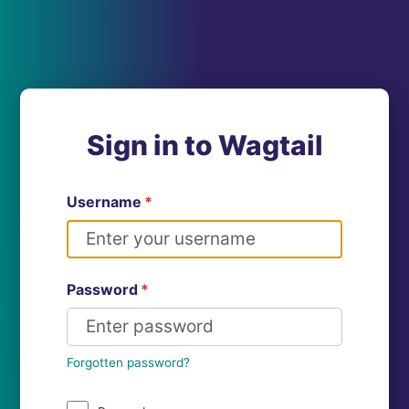
Sign in to Wagtail
Username
*
Password
*
Forgotten password?