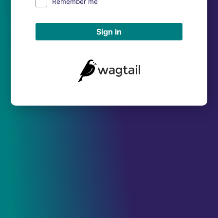
Remember me
Sign in