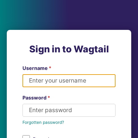
Sign in to Wagtail
Username
*
Password
*
Forgotten password?