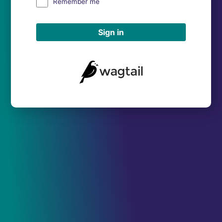
Remember me
Sign in