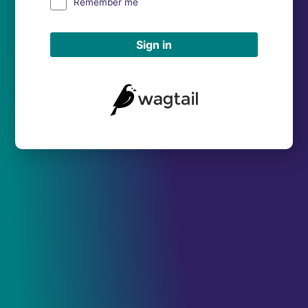
Remember me
Sign in