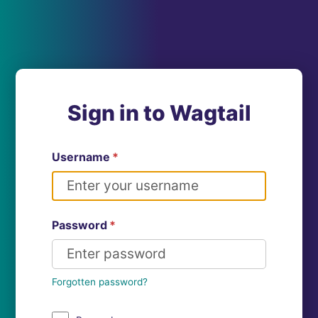
Sign in to Wagtail
Username
*
Password
*
Forgotten password?