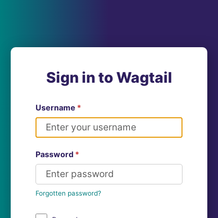
Sign in to Wagtail
Username
*
Password
*
Forgotten password?