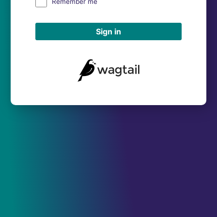
Remember me
Sign in