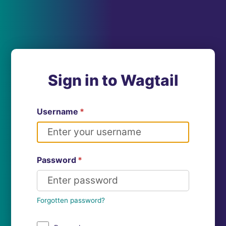
Sign in to Wagtail
Username
*
Password
*
Forgotten password?