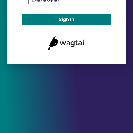
Remember me
Sign in