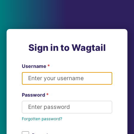
Sign in to Wagtail
Username
*
Password
*
Forgotten password?