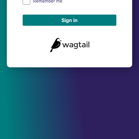
Remember me
Sign in