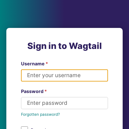
Sign in to Wagtail
Username
*
Password
*
Forgotten password?