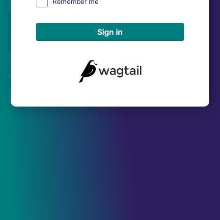
Remember me
Sign in