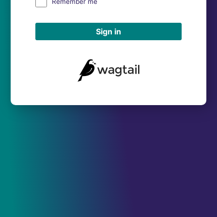
Remember me
Sign in