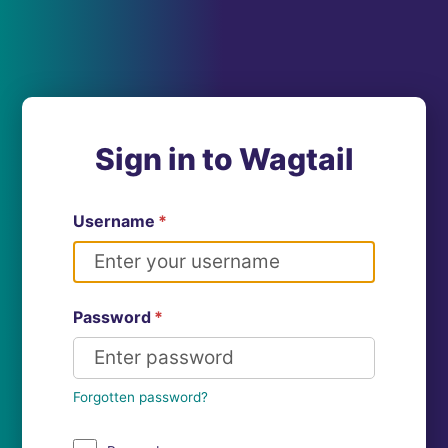
Sign in to Wagtail
Username
*
Password
*
Forgotten password?