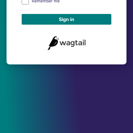
Remember me
Sign in