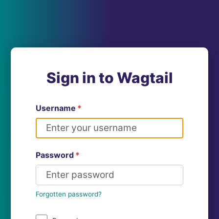
Sign in to Wagtail
Username
*
Password
*
Forgotten password?