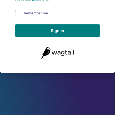
Remember me
Sign in