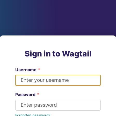
Sign in to Wagtail
Username
*
Password
*
Forgotten password?