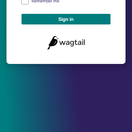
Remember me
Sign in