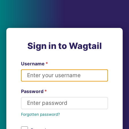
Sign in to Wagtail
Username
*
Password
*
Forgotten password?