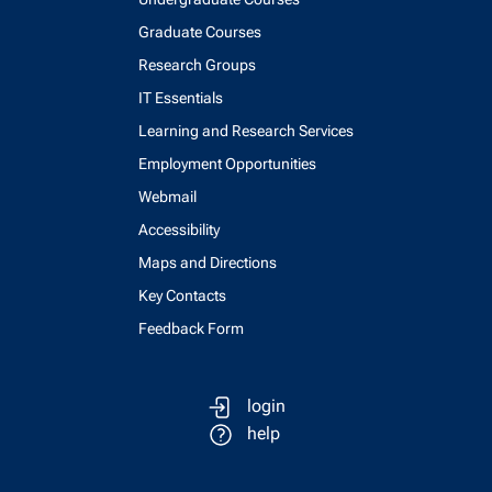
Graduate Courses
Research Groups
IT Essentials
Learning and Research Services
Employment Opportunities
Webmail
Accessibility
Maps and Directions
Key Contacts
Feedback Form
login
help