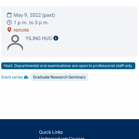
May 9, 2022 (past)
1 p.m. to 3 p.m.
remote
speaker details
YILING HUO
Host: Departmental oral examinations are open to professorial staff only.
Event series
Graduate Research Seminars
Quick Links
Undergraduate Courses