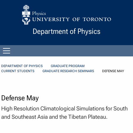
Skip to Content
Department of Physics
Open
menu
DEPARTMENT OF PHYSICS
GRADUATE PROGRAM
CURRENT STUDENTS
GRADUATE RESEARCH SEMINARS
DEFENSE MAY
Defense May
High Resolution Climatological Simulations for South
and Southeast Asia and the Tibetan Plateau.