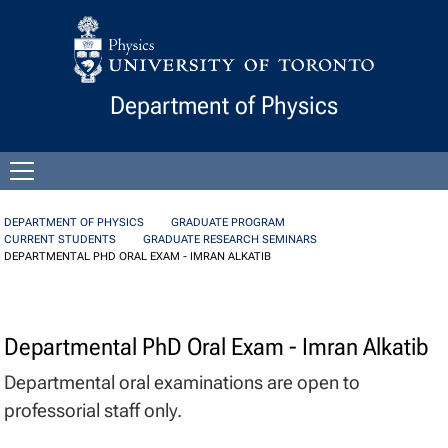
Skip to Content
Department of Physics
Open
menu
DEPARTMENT OF PHYSICS
GRADUATE PROGRAM
CURRENT STUDENTS
GRADUATE RESEARCH SEMINARS
DEPARTMENTAL PHD ORAL EXAM - IMRAN ALKATIB
Departmental PhD Oral Exam - Imran Alkatib
Departmental oral examinations are open to
professorial staff only.