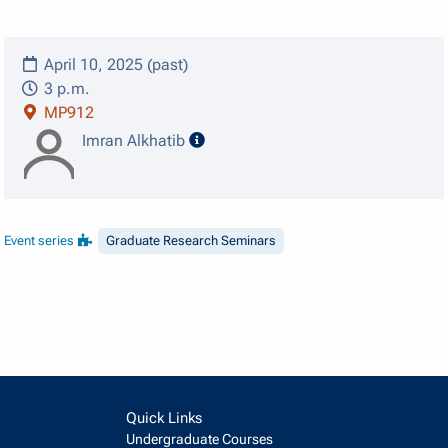
April 10, 2025 (past)
3 p.m.
MP912
speaker details
Imran Alkhatib
Event series
Graduate Research Seminars
Quick Links
Undergraduate Courses