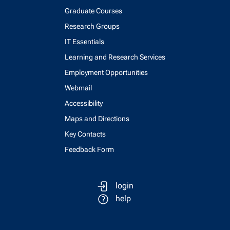
Graduate Courses
Research Groups
IT Essentials
Learning and Research Services
Employment Opportunities
Webmail
Accessibility
Maps and Directions
Key Contacts
Feedback Form
login
help