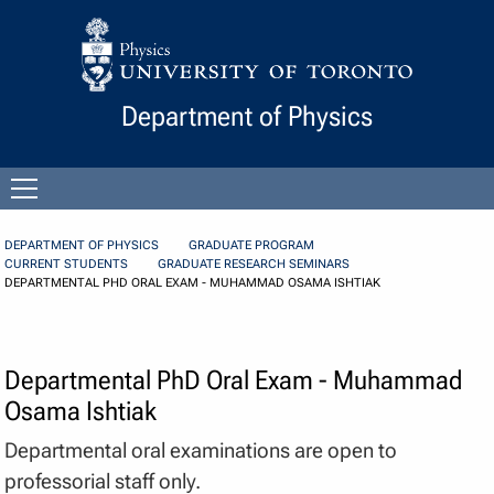
Skip to Content
Department of Physics
Open
menu
DEPARTMENT OF PHYSICS
GRADUATE PROGRAM
CURRENT STUDENTS
GRADUATE RESEARCH SEMINARS
DEPARTMENTAL PHD ORAL EXAM - MUHAMMAD OSAMA ISHTIAK
Departmental PhD Oral Exam - Muhammad
Osama Ishtiak
Departmental oral examinations are open to
professorial staff only.