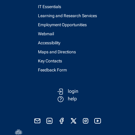
IT Essentials
Learning and Research Services
Employment Opportunities
Webmail
Accessibility
Maps and Directions
Key Contacts
Feedback Form
login
help
send email
visit linked in page
visit facebook page
visit x, formerly known as twitter
visit instagram
visit youtube