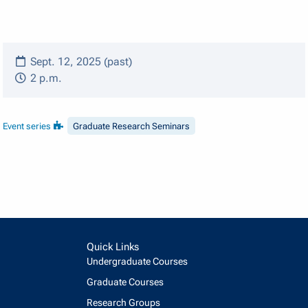
Sept. 12, 2025 (past)
2 p.m.
Event series
Graduate Research Seminars
Quick Links
Undergraduate Courses
Graduate Courses
Research Groups