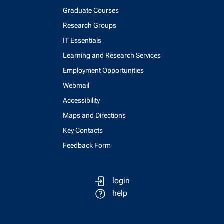
Graduate Courses
Research Groups
IT Essentials
Learning and Research Services
Employment Opportunities
Webmail
Accessibility
Maps and Directions
Key Contacts
Feedback Form
login
help