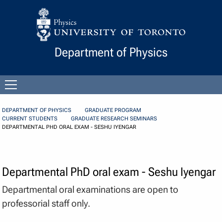
Skip to Content
Department of Physics
Open
menu
DEPARTMENT OF PHYSICS
GRADUATE PROGRAM
CURRENT STUDENTS
GRADUATE RESEARCH SEMINARS
DEPARTMENTAL PHD ORAL EXAM - SESHU IYENGAR
Departmental PhD oral exam - Seshu Iyengar
Departmental oral examinations are open to
professorial staff only.