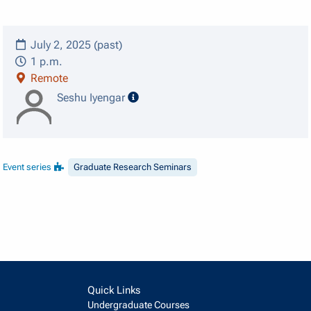
July 2, 2025 (past)
1 p.m.
Remote
speaker details
Seshu Iyengar
Event series
Graduate Research Seminars
Quick Links
Undergraduate Courses