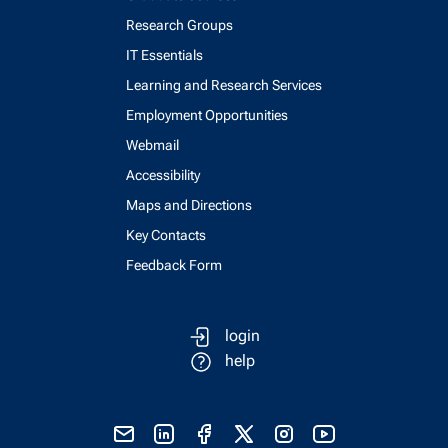
Research Groups
IT Essentials
Learning and Research Services
Employment Opportunities
Webmail
Accessibility
Maps and Directions
Key Contacts
Feedback Form
login
help