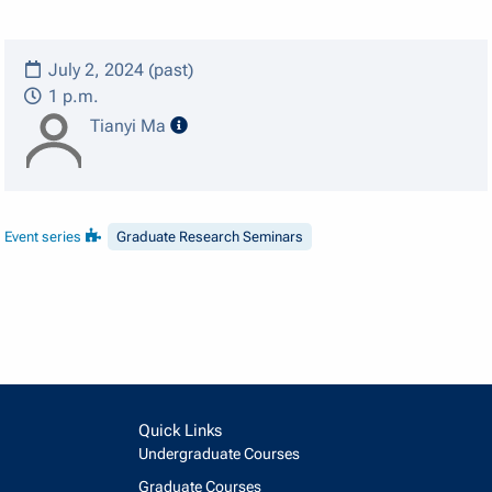
July 2, 2024 (past)
1 p.m.
speaker details
Tianyi Ma
Event series
Graduate Research Seminars
Quick Links
Undergraduate Courses
Graduate Courses