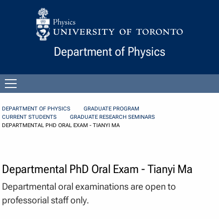
Skip to Content
Department of Physics
Open
menu
DEPARTMENT OF PHYSICS
GRADUATE PROGRAM
CURRENT STUDENTS
GRADUATE RESEARCH SEMINARS
DEPARTMENTAL PHD ORAL EXAM - TIANYI MA
Departmental PhD Oral Exam - Tianyi Ma
Departmental oral examinations are open to
professorial staff only.