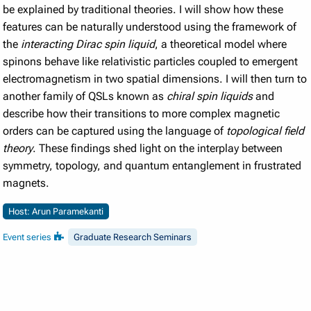
be explained by traditional theories. I will show how these
features can be naturally understood using the framework of
the
interacting Dirac spin liquid
, a theoretical model where
spinons behave like relativistic particles coupled to emergent
electromagnetism in two spatial dimensions. I will then turn to
another family of QSLs known as
chiral spin liquids
and
describe how their transitions to more complex magnetic
orders can be captured using the language of
topological field
theory
. These findings shed light on the interplay between
symmetry, topology, and quantum entanglement in frustrated
magnets.
Host: Arun Paramekanti
Event series
Graduate Research Seminars