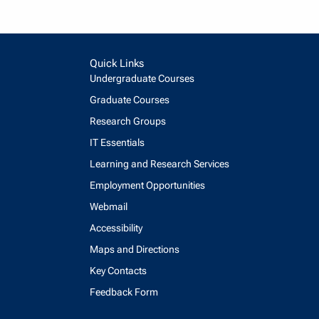
Quick Links
Undergraduate Courses
Graduate Courses
Research Groups
IT Essentials
Learning and Research Services
Employment Opportunities
Webmail
Accessibility
Maps and Directions
Key Contacts
Feedback Form