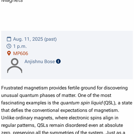
Aug. 11, 2025 (past)
1 p.m.
MP606
speaker details
Anjishnu Bose
Frustrated magnetism provides fertile ground for discovering
unusual quantum phases of matter. One of the most
fascinating examples is the
quantum spin liquid
(QSL), a state
that defies the conventional expectations of magnetism.
Unlike ordinary magnets, where electronic spins align in
regular patterns, QSLs remain disordered even at absolute
zero, preserving all the symmetries of the system. Just as a