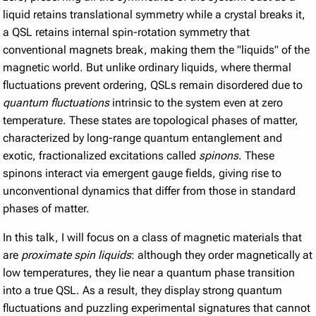
liquid retains translational symmetry while a crystal breaks it,
a QSL retains internal spin-rotation symmetry that
conventional magnets break, making them the "liquids" of the
magnetic world. But unlike ordinary liquids, where thermal
fluctuations prevent ordering, QSLs remain disordered due to
quantum fluctuations
intrinsic to the system even at zero
temperature. These states are topological phases of matter,
characterized by long-range quantum entanglement and
exotic, fractionalized excitations called
spinons
. These
spinons interact via emergent gauge fields, giving rise to
unconventional dynamics that differ from those in standard
phases of matter.
In this talk, I will focus on a class of magnetic materials that
are
proximate spin liquids
: although they order magnetically at
low temperatures, they lie near a quantum phase transition
into a true QSL. As a result, they display strong quantum
fluctuations and puzzling experimental signatures that cannot