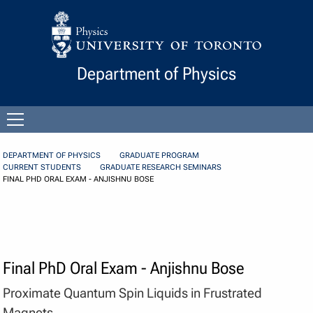
Skip to Content
Department of Physics
Open
menu
DEPARTMENT OF PHYSICS
GRADUATE PROGRAM
CURRENT STUDENTS
GRADUATE RESEARCH SEMINARS
FINAL PHD ORAL EXAM - ANJISHNU BOSE
Final PhD Oral Exam - Anjishnu Bose
Proximate Quantum Spin Liquids in Frustrated
Magnets