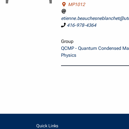
MP1012
etienne.beauchesneblanchet@ut
416-978-4364
Group
QCMP - Quantum Condensed Mat
Physics
Quick Links