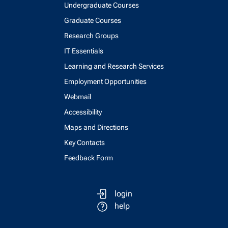
Undergraduate Courses
Graduate Courses
Research Groups
IT Essentials
Learning and Research Services
Employment Opportunities
Webmail
Accessibility
Maps and Directions
Key Contacts
Feedback Form
login
help