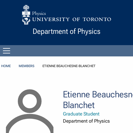
Skip to Content
Department of Physics
Open
menu
HOME
MEMBERS
ETIENNE BEAUCHESNE-BLANCHET
Etienne Beauchesn
Blanchet
Graduate Student
Department of Physics