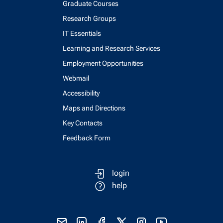
Graduate Courses
Research Groups
IT Essentials
Learning and Research Services
Employment Opportunities
Webmail
Accessibility
Maps and Directions
Key Contacts
Feedback Form
login
help