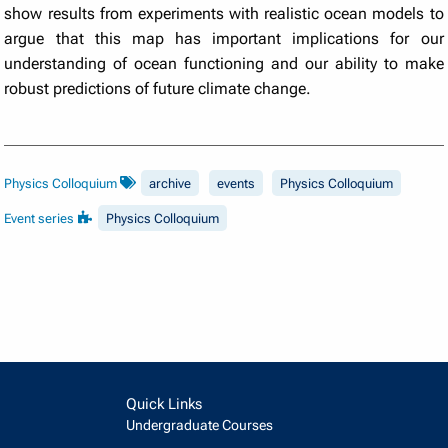
show results from experiments with realistic ocean models to
argue that this map has important implications for our
understanding of ocean functioning and our ability to make
robust predictions of future climate change.
Physics Colloquium
archive
events
Physics Colloquium
Event series
Physics Colloquium
Quick Links
Undergraduate Courses