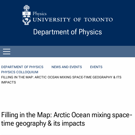
Skip to Content
Department of Physics
Open
menu
DEPARTMENT OF PHYSICS
NEWS AND EVENTS
EVENTS
PHYSICS COLLOQUIUM
FILLING IN THE MAP: ARCTIC OCEAN MIXING SPACE-TIME GEOGRAPHY & ITS
IMPACTS
Filling in the Map: Arctic Ocean mixing space-
time geography & its impacts