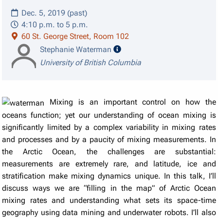
Dec. 5, 2019 (past)
4:10 p.m. to 5 p.m.
60 St. George Street, Room 102
speaker details
Stephanie Waterman
University of British Columbia
Mixing is an important control on how the
oceans function; yet our understanding of ocean mixing is
significantly limited by a complex variability in mixing rates
and processes and by a paucity of mixing measurements. In
the Arctic Ocean, the challenges are substantial:
measurements are extremely rare, and latitude, ice and
stratification make mixing dynamics unique. In this talk, I’ll
discuss ways we are “filling in the map” of Arctic Ocean
mixing rates and understanding what sets its space-time
geography using data mining and underwater robots. I’ll also