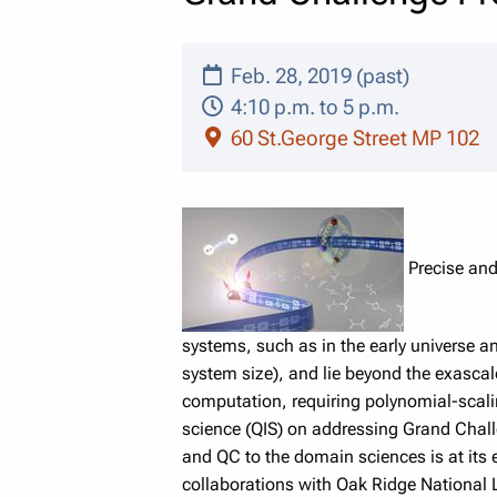
Feb. 28, 2019 (past)
4:10 p.m. to 5 p.m.
60 St.George Street MP 102
Precise and
systems, such as in the early universe an
system size), and lie beyond the exasc
computation, requiring polynomial-sca
science (QIS) on addressing Grand Chall
and QC to the domain sciences is at its e
collaborations with Oak Ridge National L