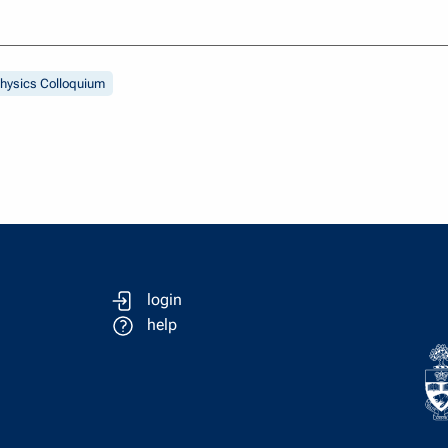
hysics Colloquium
login
help