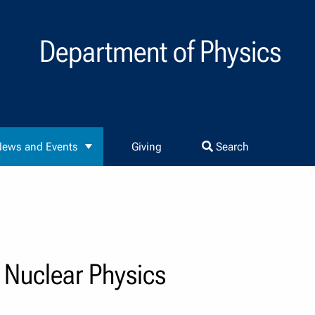
Department of Physics
ews and Events
Giving
Search
Nuclear Physics