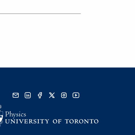
send email
visit linked in page
visit facebook page
visit x, formerly known as twitter
visit instagram
visit youtube