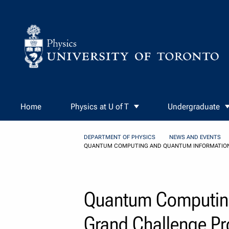
Skip to Content
Home
Physics at U of T
Undergraduate
DEPARTMENT OF PHYSICS
NEWS AND EVENTS
QUANTUM COMPUTING AND QUANTUM INFORMATION
Quantum Computing
Grand Challenge P