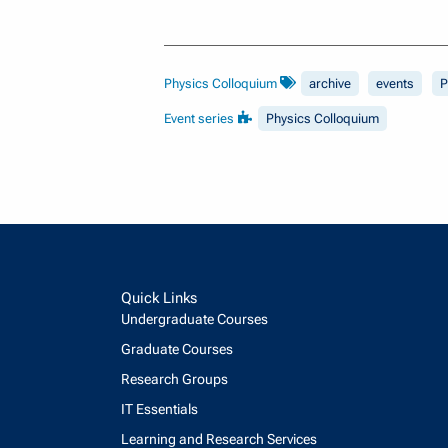
Physics Colloquium
archive
events
P
Event series
Physics Colloquium
Quick Links
Undergraduate Courses
Graduate Courses
Research Groups
IT Essentials
Learning and Research Services