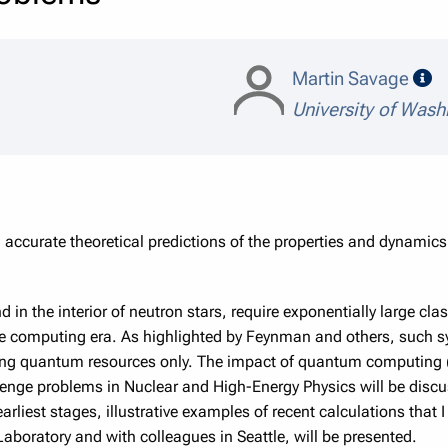
sp
Martin Savage
University of Wash
 accurate theoretical predictions of the properties and dynam
d in the interior of neutron stars, require exponentially large cl
ale computing era. As highlighted by Feynman and others, suc
ling quantum resources only. The impact of quantum computing
enge problems in Nuclear and High-Energy Physics will be discu
arliest stages, illustrative examples of recent calculations that 
aboratory and with colleagues in Seattle, will be presented.