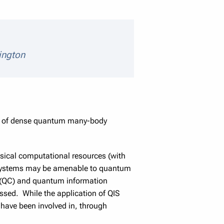
eaker details
ington
ics of dense quantum many-body
assical computational resources (with
h systems may be amenable to quantum
 (QC) and quantum information
ssed. While the application of QIS
I have been involved in, through