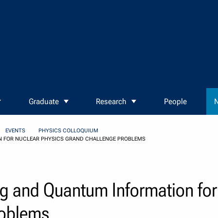
Graduate
Research
People
N
EVENTS
PHYSICS COLLOQUIUM
 FOR NUCLEAR PHYSICS GRAND CHALLENGE PROBLEMS
 and Quantum Information for 
roblems