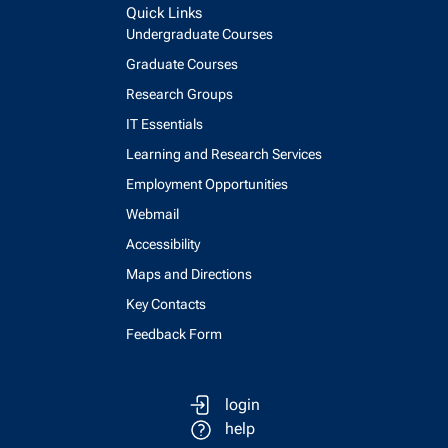
Quick Links
Undergraduate Courses
Graduate Courses
Research Groups
IT Essentials
Learning and Research Services
Employment Opportunities
Webmail
Accessibility
Maps and Directions
Key Contacts
Feedback Form
login
help