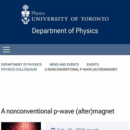
Skip to Content
Department of Physics
Open
menu
DEPARTMENT OF PHYSICS
NEWS AND EVENTS
EVENTS
PHYSICS COLLOQUIUM
A NONCONVENTIONAL P-WAVE (ALTER)MAGNET
A nonconventional p-wave (alter)magnet