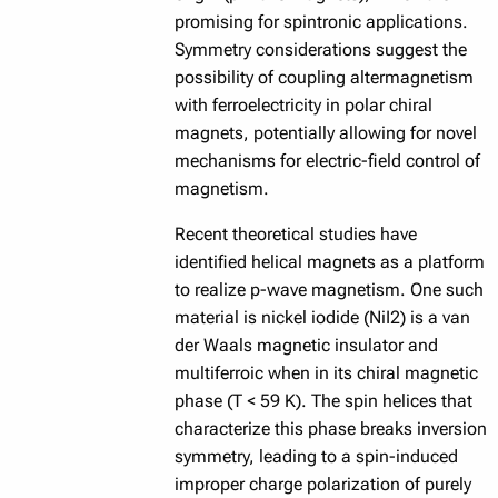
promising for spintronic applications.
Symmetry considerations suggest the
possibility of coupling altermagnetism
with ferroelectricity in polar chiral
magnets, potentially allowing for novel
mechanisms for electric-field control of
magnetism.
Recent theoretical studies have
identified helical magnets as a platform
to realize p-wave magnetism. One such
material is nickel iodide (NiI2) is a van
der Waals magnetic insulator and
multiferroic when in its chiral magnetic
phase (T < 59 K). The spin helices that
characterize this phase breaks inversion
symmetry, leading to a spin-induced
improper charge polarization of purely