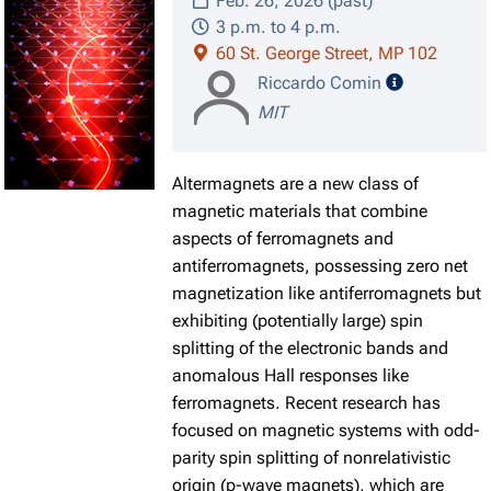
Feb. 26, 2026 (past)
3 p.m. to 4 p.m.
60 St. George Street, MP 102
speaker det
Riccardo Comin
MIT
Altermagnets are a new class of
magnetic materials that combine
aspects of ferromagnets and
antiferromagnets, possessing zero net
magnetization like antiferromagnets but
exhibiting (potentially large) spin
splitting of the electronic bands and
anomalous Hall responses like
ferromagnets. Recent research has
focused on magnetic systems with odd-
parity spin splitting of nonrelativistic
origin (p-wave magnets), which are