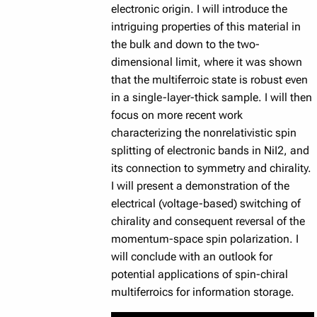
electronic origin. I will introduce the
intriguing properties of this material in
the bulk and down to the two-
dimensional limit, where it was shown
that the multiferroic state is robust even
in a single-layer-thick sample. I will then
focus on more recent work
characterizing the nonrelativistic spin
splitting of electronic bands in NiI2, and
its connection to symmetry and chirality.
I will present a demonstration of the
electrical (voltage-based) switching of
chirality and consequent reversal of the
momentum-space spin polarization. I
will conclude with an outlook for
potential applications of spin-chiral
multiferroics for information storage.