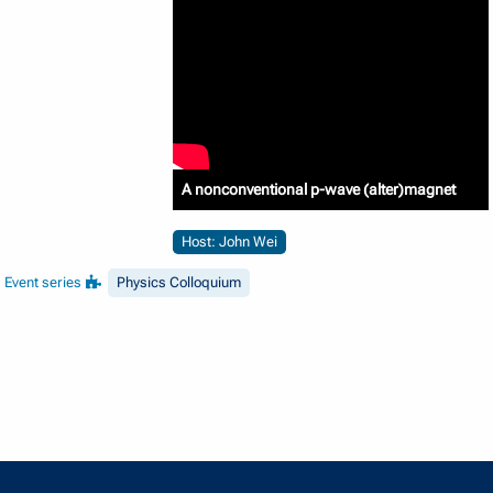
A nonconventional p-wave (alter)magnet
Host: John Wei
Event series
Physics Colloquium