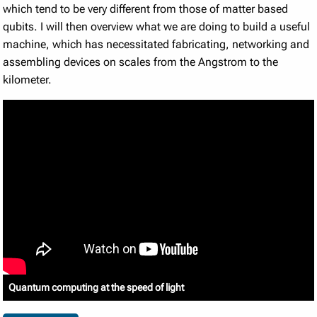
which tend to be very different from those of matter based
qubits. I will then overview what we are doing to build a useful
machine, which has necessitated fabricating, networking and
assembling devices on scales from the Angstrom to the
kilometer.
Quantum computing at the speed of light