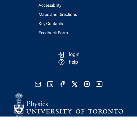
Accessibility
Maps and Directions
Key Contacts
Feedback Form
login
help
send email
visit linked in page
visit facebook page
visit x, formerly known as twitter
visit instagram
visit youtube
Physics Computing Services © 2026