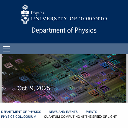
Skip to Content
Department of Physics
Open
menu
Oct. 9, 2025
DEPARTMENT OF PHYSICS
NEWS AND EVENTS
EVENTS
PHYSICS COLLOQUIUM
QUANTUM COMPUTING AT THE SPEED OF LIGHT