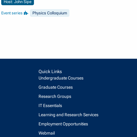
Host: John Sipe
Event series
Physics Colloquium
Quick Links
Undergraduate Courses
Graduate Courses
Research Groups
IT Essentials
Learning and Research Services
Employment Opportunities
Webmail