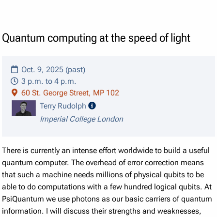
Quantum computing at the speed of light
Oct. 9, 2025 (past)
3 p.m. to 4 p.m.
60 St. George Street, MP 102
speaker details
Terry Rudolph
Imperial College London
There is currently an intense effort worldwide to build a useful
quantum computer. The overhead of error correction means
that such a machine needs millions of physical qubits to be
able to do computations with a few hundred logical qubits. At
PsiQuantum we use photons as our basic carriers of quantum
information. I will discuss their strengths and weaknesses,