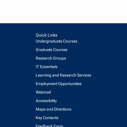
Quick Links
Undergraduate Courses
Graduate Courses
Research Groups
IT Essentials
Learning and Research Services
Employment Opportunities
Webmail
Accessibility
Maps and Directions
Key Contacts
Feedback Form