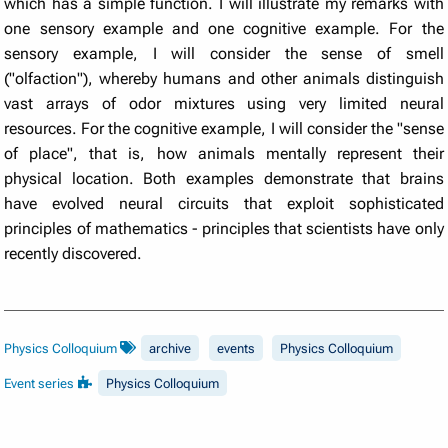
which has a simple function. I will illustrate my remarks with
one sensory example and one cognitive example. For the
sensory example, I will consider the sense of smell
("olfaction"), whereby humans and other animals distinguish
vast arrays of odor mixtures using very limited neural
resources. For the cognitive example, I will consider the "sense
of place", that is, how animals mentally represent their
physical location. Both examples demonstrate that brains
have evolved neural circuits that exploit sophisticated
principles of mathematics - principles that scientists have only
recently discovered.
Physics Colloquium
archive
events
Physics Colloquium
Event series
Physics Colloquium