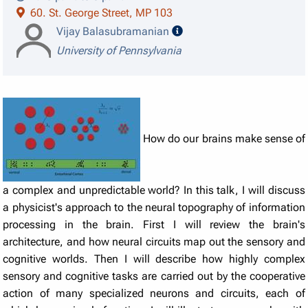
60. St. George Street, MP 103
speaker details
Vijay Balasubramanian
University of Pennsylvania
How do our brains make sense of
a complex and unpredictable world? In this talk, I will discuss
a physicist's approach to the neural topography of information
processing in the brain. First I will review the brain's
architecture, and how neural circuits map out the sensory and
cognitive worlds. Then I will describe how highly complex
sensory and cognitive tasks are carried out by the cooperative
action of many specialized neurons and circuits, each of