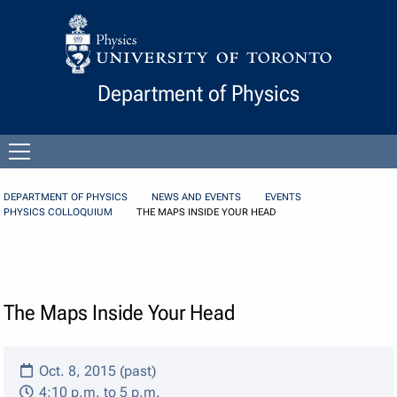
Skip to Content
Department of Physics
Open
menu
DEPARTMENT OF PHYSICS
NEWS AND EVENTS
EVENTS
PHYSICS COLLOQUIUM
THE MAPS INSIDE YOUR HEAD
The Maps Inside Your Head
Oct. 8, 2015 (past)
4:10 p.m. to 5 p.m.