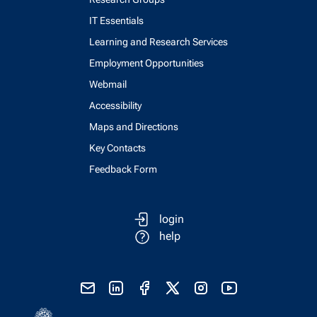
IT Essentials
Learning and Research Services
Employment Opportunities
Webmail
Accessibility
Maps and Directions
Key Contacts
Feedback Form
login
help
send email
visit linked in page
visit facebook page
visit x, formerly known as twitter
visit instagram
visit youtube