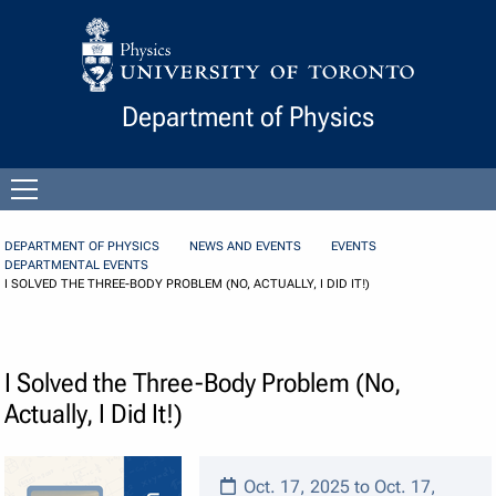
Skip to Content
Department of Physics
Open
menu
DEPARTMENT OF PHYSICS
NEWS AND EVENTS
EVENTS
DEPARTMENTAL EVENTS
I SOLVED THE THREE-BODY PROBLEM (NO, ACTUALLY, I DID IT!)
I Solved the Three-Body Problem (No,
Actually, I Did It!)
Oct. 17, 2025 to Oct. 17,