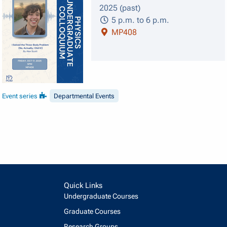
2025 (past)
5 p.m. to 6 p.m.
MP408
Event series
Departmental Events
Quick Links
Undergraduate Courses
Graduate Courses
Research Groups