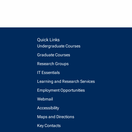
Quick Links
Undergraduate Courses
Graduate Courses
Research Groups
IT Essentials
Learning and Research Services
Employment Opportunities
Webmail
Accessibility
Maps and Directions
Key Contacts