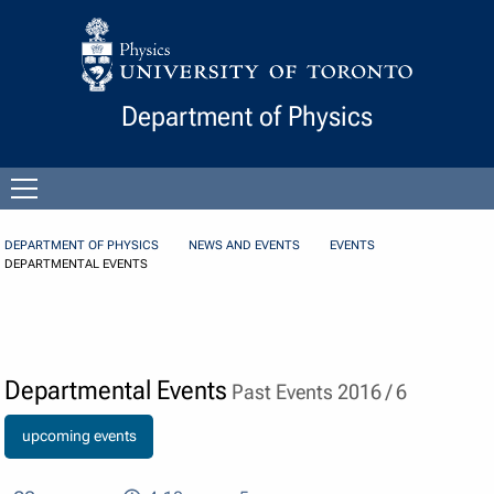
Skip to Content
Department of Physics
Open
menu
DEPARTMENT OF PHYSICS
NEWS AND EVENTS
EVENTS
DEPARTMENTAL EVENTS
Departmental Events
Past Events 2016 / 6
upcoming events