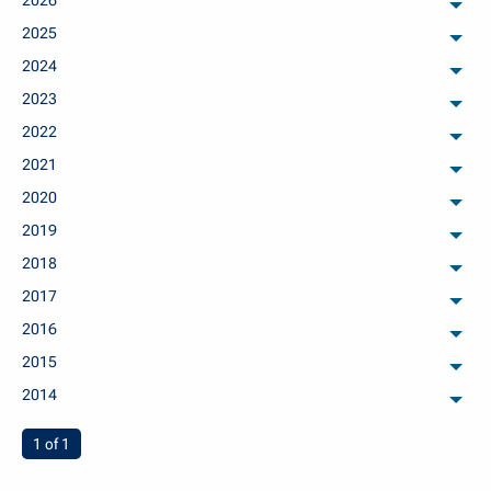
2026
arch
2025
arch
2024
arch
2023
arch
2022
arch
2021
arch
2020
arch
2019
arch
2018
arch
2017
arch
2016
arch
2015
arch
2014
arch
You're on page
1 of 1