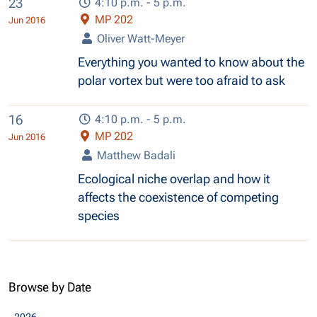
23
4:10 p.m. - 5 p.m.
MP 202
Jun 2016
Oliver Watt-Meyer
Everything you wanted to know about the
polar vortex but were too afraid to ask
16
4:10 p.m. - 5 p.m.
MP 202
Jun 2016
Matthew Badali
Ecological niche overlap and how it
affects the coexistence of competing
species
Browse by Date