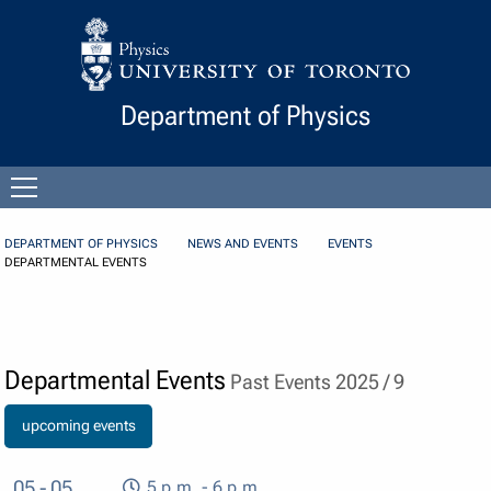
Skip to Content
Department of Physics
Open
menu
DEPARTMENT OF PHYSICS
NEWS AND EVENTS
EVENTS
DEPARTMENTAL EVENTS
Departmental Events
Past Events 2025 / 9
upcoming events
05 - 05
5 p.m. - 6 p.m.