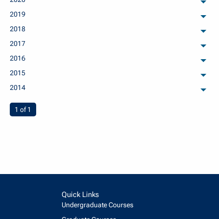
arch
2019
arch
2018
arch
2017
arch
2016
arch
2015
arch
2014
arch
You're on page
1 of 1
Quick Links
Undergraduate Courses