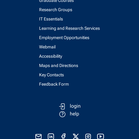
Graduate Courses
Research Groups
IT Essentials
Learning and Research Services
Employment Opportunities
Webmail
Accessibility
Maps and Directions
Key Contacts
Feedback Form
login
help