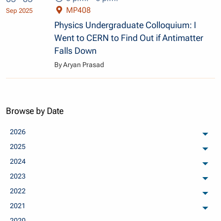
MP408
Sep 2025
Physics Undergraduate Colloquium: I
Went to CERN to Find Out if Antimatter
Falls Down
By Aryan Prasad
Browse by Date
2026
arch
2025
arch
2024
arch
2023
arch
2022
arch
2021
arch
2020