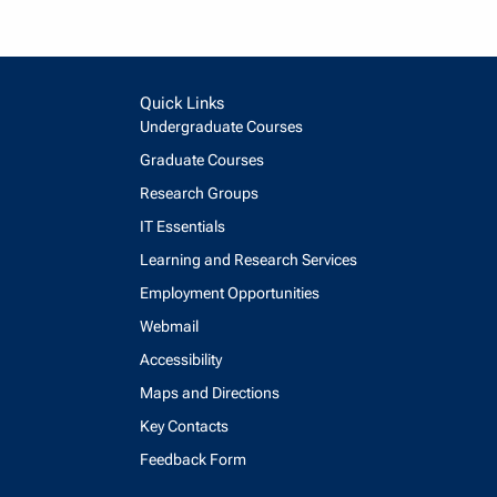
Quick Links
Undergraduate Courses
Graduate Courses
Research Groups
IT Essentials
Learning and Research Services
Employment Opportunities
Webmail
Accessibility
Maps and Directions
Key Contacts
Feedback Form