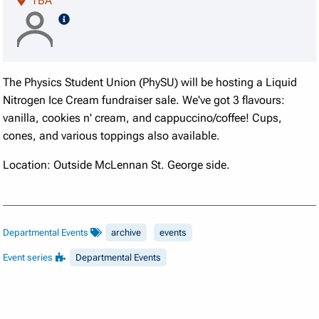
TBA
speaker details
The Physics Student Union (PhySU) will be hosting a Liquid
Nitrogen Ice Cream fundraiser sale. We've got 3 flavours:
vanilla, cookies n' cream, and cappuccino/coffee! Cups,
cones, and various toppings also available.
Location: Outside McLennan St. George side.
Departmental Events
archive
events
Event series
Departmental Events