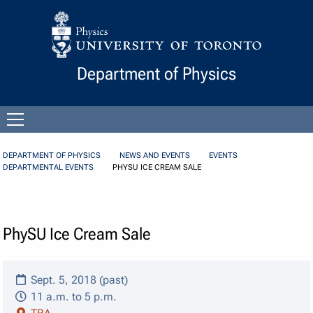
Skip to Content
Department of Physics
Open
menu
DEPARTMENT OF PHYSICS
NEWS AND EVENTS
EVENTS
DEPARTMENTAL EVENTS
PHYSU ICE CREAM SALE
PhySU Ice Cream Sale
Sept. 5, 2018 (past)
11 a.m. to 5 p.m.