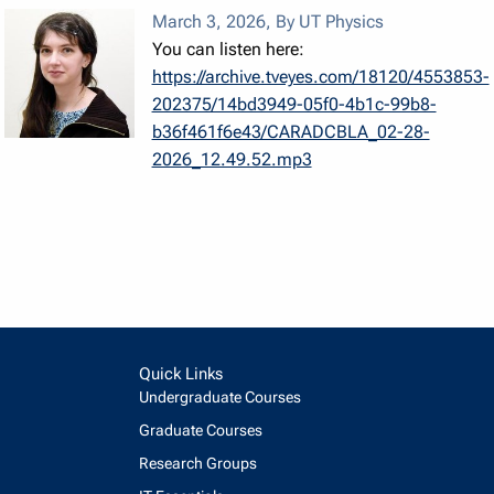
March 3, 2026
,
By UT Physics
You can listen here:
https://archive.tveyes.com/18120/4553853-
202375/14bd3949-05f0-4b1c-99b8-
b36f461f6e43/CARADCBLA_02-28-
2026_12.49.52.mp3
Quick Links
Undergraduate Courses
Graduate Courses
Research Groups