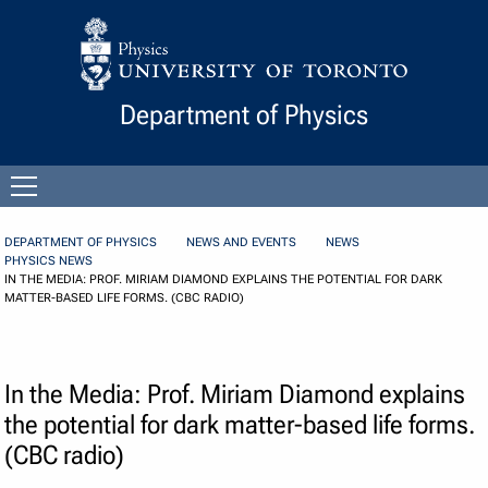
Skip to Content
Department of Physics
Open
menu
DEPARTMENT OF PHYSICS
NEWS AND EVENTS
NEWS
PHYSICS NEWS
IN THE MEDIA: PROF. MIRIAM DIAMOND EXPLAINS THE POTENTIAL FOR DARK
MATTER-BASED LIFE FORMS. (CBC RADIO)
In the Media: Prof. Miriam Diamond explains
the potential for dark matter-based life forms.
(CBC radio)