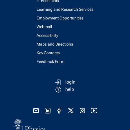
IT Essentials
Learning and Research Services
Employment Opportunities
Webmail
Accessibility
Maps and Directions
Key Contacts
Feedback Form
login
help
send email
visit linked in page
visit facebook page
visit x, formerly known as twitter
visit instagram
visit youtube