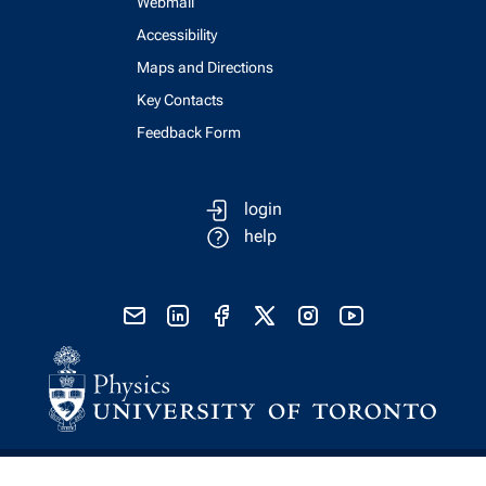
Webmail
Accessibility
Maps and Directions
Key Contacts
Feedback Form
login
help
send email
visit linked in page
visit facebook page
visit x, formerly known as twitter
visit instagram
visit youtube
Physics Computing Services © 2026