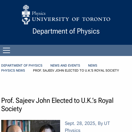
Skip to Content
Department of Physics
Open
menu
DEPARTMENT OF PHYSICS
NEWS AND EVENTS
NEWS
PHYSICS NEWS
PROF. SAJEEV JOHN ELECTED TO U.K.’S ROYAL SOCIETY
Prof. Sajeev John Elected to U.K.’s Royal
Society
Sept. 28, 2025
,
By UT
Physics