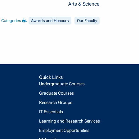
Arts & Science
Categories
Awards and Honours
Our Faculty
Quick Links
Undergraduate Courses
Graduate Courses
Research Groups
IT Essentials
Learning and Research Services
Employment Opportunities