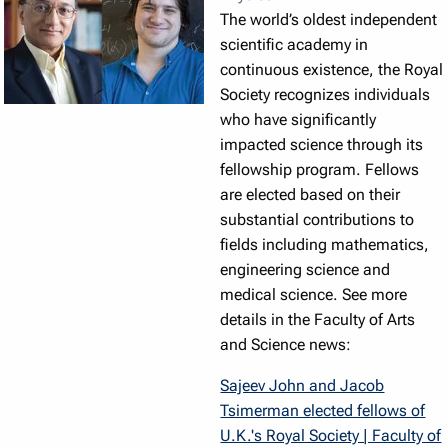
The world’s oldest independent
scientific academy in
continuous existence, the Royal
Society recognizes individuals
who have significantly
impacted science through its
fellowship program. Fellows
are elected based on their
substantial contributions to
fields including mathematics,
engineering science and
medical science. See more
details in the Faculty of Arts
and Science news:
Sajeev John and Jacob
Tsimerman elected fellows of
U.K.'s Royal Society | Faculty of