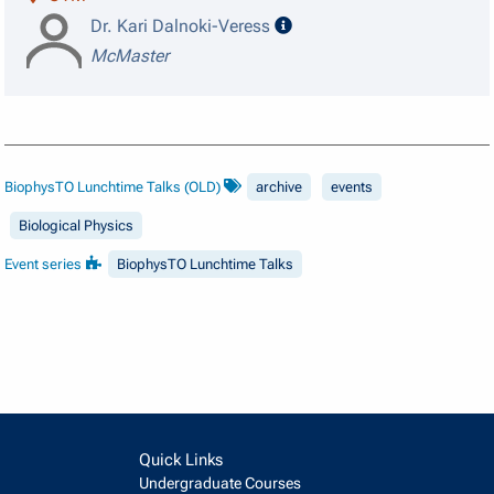
speaker details
Dr. Kari Dalnoki-Veress
McMaster
BiophysTO Lunchtime Talks (OLD)
archive
events
Biological Physics
Event series
BiophysTO Lunchtime Talks
Quick Links
Undergraduate Courses