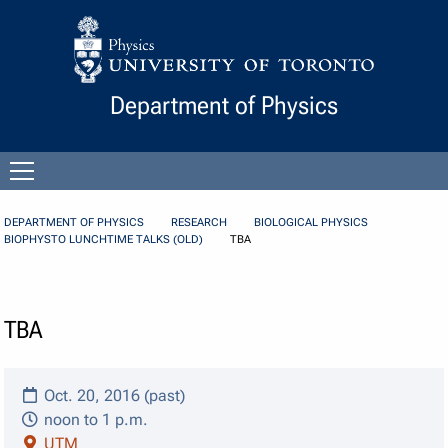
Skip to Content
Department of Physics
Open
menu
DEPARTMENT OF PHYSICS
RESEARCH
BIOLOGICAL PHYSICS
BIOPHYSTO LUNCHTIME TALKS (OLD)
TBA
TBA
Oct. 20, 2016 (past)
noon to 1 p.m.
UTM