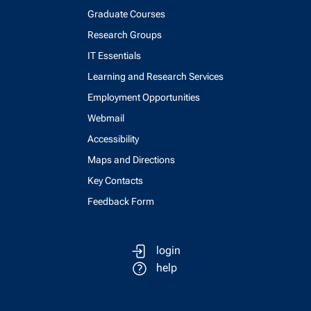
Graduate Courses
Research Groups
IT Essentials
Learning and Research Services
Employment Opportunities
Webmail
Accessibility
Maps and Directions
Key Contacts
Feedback Form
login
help