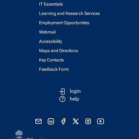
IT Essentials
Learning and Research Services
Employment Opportunities
Webmail
Accessibility
Maps and Directions
Key Contacts
Feedback Form
login
help
send email
visit linked in page
visit facebook page
visit x, formerly known as twitter
visit instagram
visit youtube