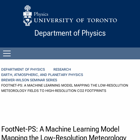
Skip to Content
Department of Physics
Open
menu
DEPARTMENT OF PHYSICS
RESEARCH
EARTH, ATMOSPHERIC, AND PLANETARY PHYSICS
BREWER-WILSON SEMINAR SERIES
FOOTNET-PS: A MACHINE LEARNING MODEL MAPPING THE LOW-RESOLUTION
METEOROLOGY FIELDS TO HIGH-RESOLUTION CO2 FOOTPRINTS
FootNet-PS: A Machine Learning Model
Mapping the Low-Resolution Meteorology