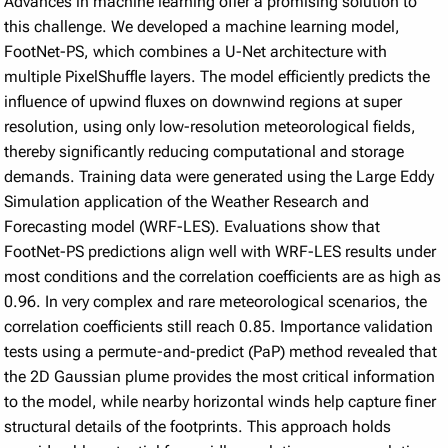
Advances in machine learning offer a promising solution to
this challenge. We developed a machine learning model,
FootNet-PS, which combines a U-Net architecture with
multiple PixelShuffle layers. The model efficiently predicts the
influence of upwind fluxes on downwind regions at super
resolution, using only low-resolution meteorological fields,
thereby significantly reducing computational and storage
demands. Training data were generated using the Large Eddy
Simulation application of the Weather Research and
Forecasting model (WRF-LES). Evaluations show that
FootNet-PS predictions align well with WRF-LES results under
most conditions and the correlation coefficients are as high as
0.96. In very complex and rare meteorological scenarios, the
correlation coefficients still reach 0.85. Importance validation
tests using a permute-and-predict (PaP) method revealed that
the 2D Gaussian plume provides the most critical information
to the model, while nearby horizontal winds help capture finer
structural details of the footprints. This approach holds