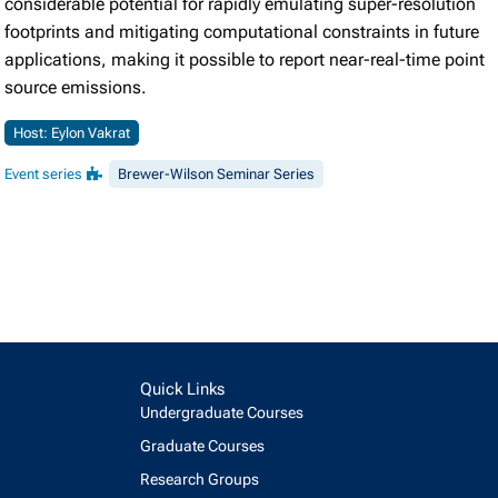
considerable potential for rapidly emulating super-resolution
footprints and mitigating computational constraints in future
applications, making it possible to report near-real-time point
source emissions.
Host: Eylon Vakrat
Event series
Brewer-Wilson Seminar Series
Quick Links
Undergraduate Courses
Graduate Courses
Research Groups