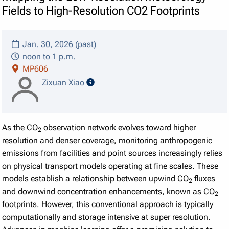
Fields to High-Resolution CO2 Footprints
Jan. 30, 2026 (past)
noon to 1 p.m.
MP606
speaker details
Zixuan Xiao
As the CO
observation network evolves toward higher
2
resolution and denser coverage, monitoring anthropogenic
emissions from facilities and point sources increasingly relies
on physical transport models operating at fine scales. These
models establish a relationship between upwind CO
fluxes
2
and downwind concentration enhancements, known as CO
2
footprints. However, this conventional approach is typically
computationally and storage intensive at super resolution.