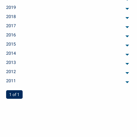
arch
2019
arch
2018
arch
2017
arch
2016
arch
2015
arch
2014
arch
2013
arch
2012
arch
2011
arch
You're on page
1 of 1