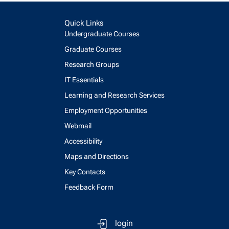
Quick Links
Undergraduate Courses
Graduate Courses
Research Groups
IT Essentials
Learning and Research Services
Employment Opportunities
Webmail
Accessibility
Maps and Directions
Key Contacts
Feedback Form
login