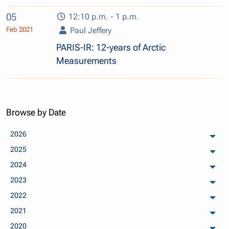
05
12:10 p.m. - 1 p.m.
Feb 2021
Paul Jeffery
PARIS-IR: 12-years of Arctic
Measurements
Browse by Date
2026
arch
2025
arch
2024
arch
2023
arch
2022
arch
2021
arch
2020