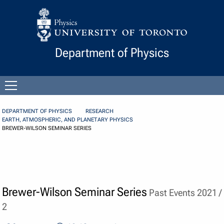
Skip to Content
Department of Physics
Open
menu
DEPARTMENT OF PHYSICS
RESEARCH
EARTH, ATMOSPHERIC, AND PLANETARY PHYSICS
BREWER-WILSON SEMINAR SERIES
Brewer-Wilson Seminar Series
Past Events 2021 /
2