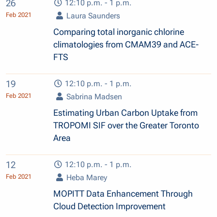
26
12:10 p.m. - 1 p.m.
Feb 2021
Laura Saunders
Comparing total inorganic chlorine
climatologies from CMAM39 and ACE-
FTS
19
12:10 p.m. - 1 p.m.
Feb 2021
Sabrina Madsen
Estimating Urban Carbon Uptake from
TROPOMI SIF over the Greater Toronto
Area
12
12:10 p.m. - 1 p.m.
Feb 2021
Heba Marey
MOPITT Data Enhancement Through
Cloud Detection Improvement