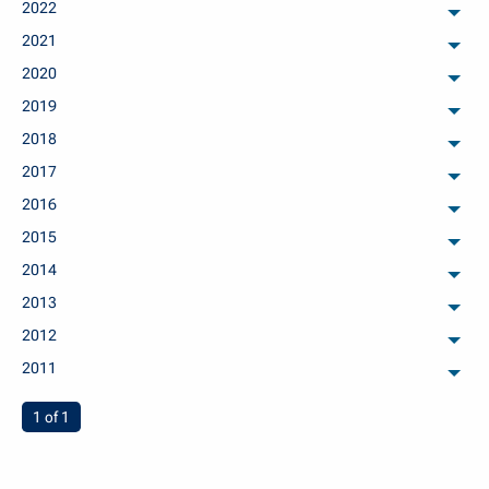
2022
arch
2021
arch
2020
arch
2019
arch
2018
arch
2017
arch
2016
arch
2015
arch
2014
arch
2013
arch
2012
arch
2011
arch
You're on page
1 of 1