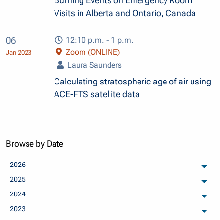
Burning Events on Emergency Room
Visits in Alberta and Ontario, Canada
06
12:10 p.m. - 1 p.m.
Zoom (ONLINE)
Jan 2023
Laura Saunders
Calculating stratospheric age of air using
ACE-FTS satellite data
Browse by Date
2026
arch
2025
arch
2024
arch
2023
arch