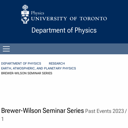
Skip to Content
Department of Physics
Open
menu
DEPARTMENT OF PHYSICS
RESEARCH
EARTH, ATMOSPHERIC, AND PLANETARY PHYSICS
BREWER-WILSON SEMINAR SERIES
Brewer-Wilson Seminar Series
Past Events 2023 /
1