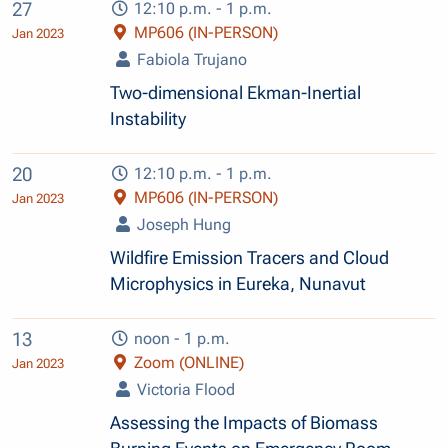
27
12:10 p.m. - 1 p.m.
MP606 (IN-PERSON)
Jan 2023
Fabiola Trujano
Two-dimensional Ekman-Inertial
Instability
20
12:10 p.m. - 1 p.m.
MP606 (IN-PERSON)
Jan 2023
Joseph Hung
Wildfire Emission Tracers and Cloud
Microphysics in Eureka, Nunavut
13
noon - 1 p.m.
Zoom (ONLINE)
Jan 2023
Victoria Flood
Assessing the Impacts of Biomass