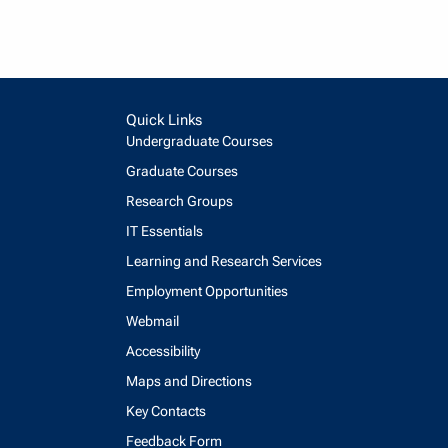
Quick Links
Undergraduate Courses
Graduate Courses
Research Groups
IT Essentials
Learning and Research Services
Employment Opportunities
Webmail
Accessibility
Maps and Directions
Key Contacts
Feedback Form