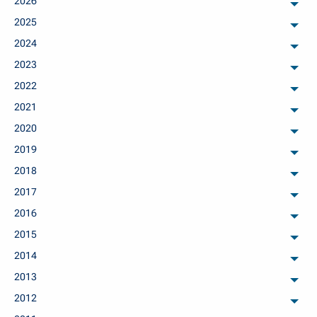
2026
arch
2025
arch
2024
arch
2023
arch
2022
arch
2021
arch
2020
arch
2019
arch
2018
arch
2017
arch
2016
arch
2015
arch
2014
arch
2013
arch
2012
arch