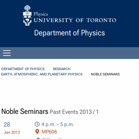
Skip to Content
Department of Physics
Open
menu
DEPARTMENT OF PHYSICS
RESEARCH
EARTH, ATMOSPHERIC, AND PLANETARY PHYSICS
NOBLE SEMINARS
Noble Seminars
Past Events 2013 / 1
28
4 p.m. - 5 p.m.
MP606
Jan 2013