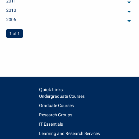
2011
arch
2010
arch
2006
arch
You're on page
1 of 1
Quick Links
Undergraduate Courses
Graduate Courses
Research Groups
IT Essentials
Learning and Research Services