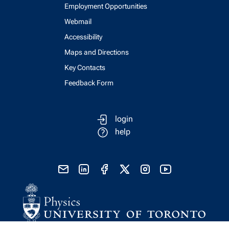
Employment Opportunities
Webmail
Accessibility
Maps and Directions
Key Contacts
Feedback Form
login
help
send email
visit linked in page
visit facebook page
visit x, formerly known as twitter
visit instagram
visit youtube