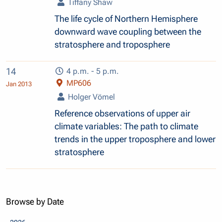
Tiffany Shaw
The life cycle of Northern Hemisphere
downward wave coupling between the
stratosphere and troposphere
14
4 p.m. - 5 p.m.
MP606
Jan 2013
Holger Vömel
Reference observations of upper air
climate variables: The path to climate
trends in the upper troposphere and lower
stratosphere
Browse by Date