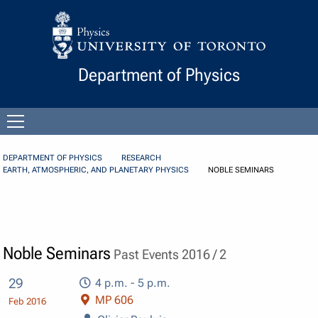
Skip to Content
Department of Physics
Open
menu
DEPARTMENT OF PHYSICS
RESEARCH
EARTH, ATMOSPHERIC, AND PLANETARY PHYSICS
NOBLE SEMINARS
Noble Seminars
Past Events 2016 / 2
29
4 p.m. - 5 p.m.
MP 606
Feb 2016