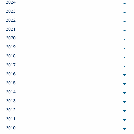
2024
arch
2023
arch
2022
arch
2021
arch
2020
arch
2019
arch
2018
arch
2017
arch
2016
arch
2015
arch
2014
arch
2013
arch
2012
arch
2011
arch
2010
arch