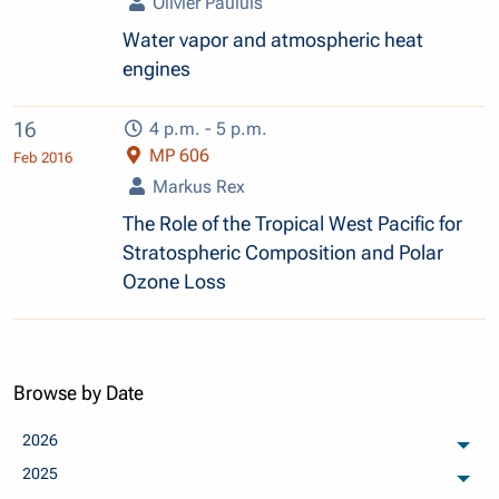
Olivier Pauluis
Water vapor and atmospheric heat
engines
16
4 p.m. - 5 p.m.
MP 606
Feb 2016
Markus Rex
The Role of the Tropical West Pacific for
Stratospheric Composition and Polar
Ozone Loss
Browse by Date
2026
arch
2025
arch