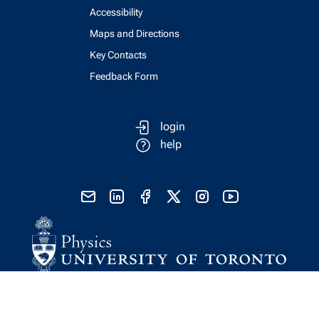
Accessibility
Maps and Directions
Key Contacts
Feedback Form
login
help
send email
visit linked in page
visit facebook page
visit x, formerly known as twitter
visit instagram
visit youtube
Physics Computing Services © 2026