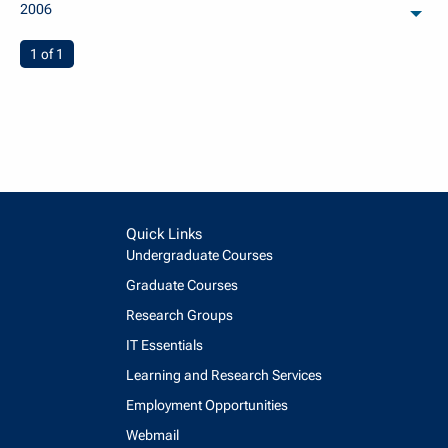
2006
arch
You're on page
1 of 1
Quick Links
Undergraduate Courses
Graduate Courses
Research Groups
IT Essentials
Learning and Research Services
Employment Opportunities
Webmail