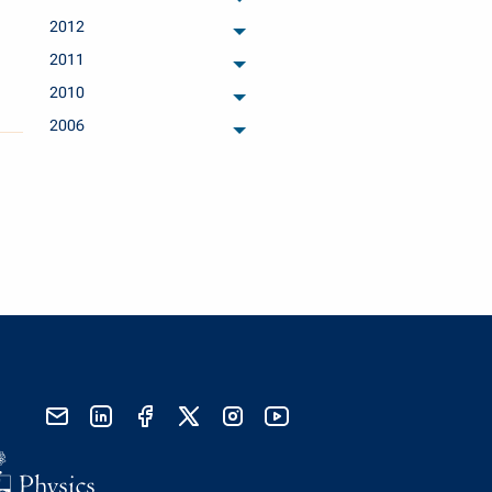
archived months
2012
archived months
2011
archived months
2010
archived months
2006
archived months
send email
visit linked in page
visit facebook page
visit x, formerly known as twitter
visit instagram
visit youtube