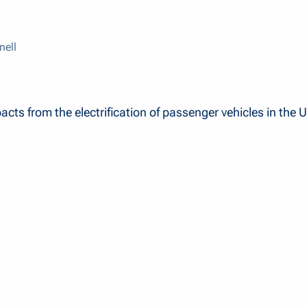
nell
pacts from the electrification of passenger vehicles in the U