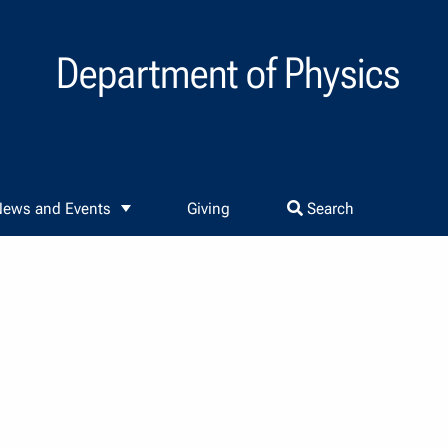
Department of Physics
ews and Events
Giving
Search