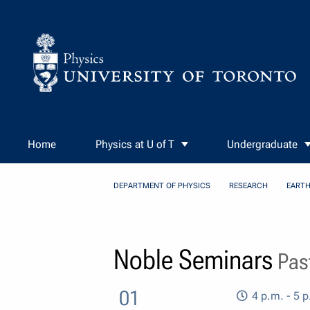
Skip to Content
Home
Physics at U of T
Undergraduate
DEPARTMENT OF PHYSICS
RESEARCH
EARTH
Noble Seminars
Past
01
4 p.m. - 5 p