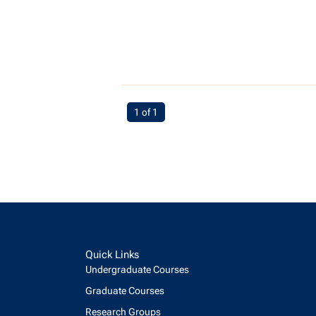
You're on page
1 of 1
Quick Links
Undergraduate Courses
Graduate Courses
Research Groups