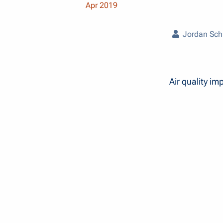
Apr 2019
Jordan Sch
Air quality im