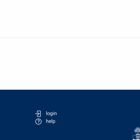
login
help