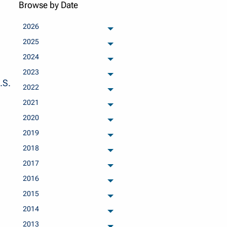
Browse by Date
2026
archived months
2025
archived months
2024
archived months
2023
archived months
.S.
2022
archived months
2021
archived months
2020
archived months
2019
archived months
2018
archived months
2017
archived months
2016
archived months
2015
archived months
2014
archived months
2013