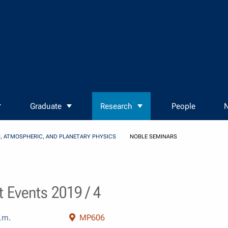
Graduate
Research
People
N
, ATMOSPHERIC, AND PLANETARY PHYSICS
NOBLE SEMINARS
 Events 2019 / 4
.m.
MP606