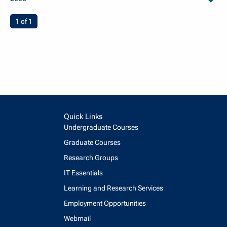
arch
You're on page
1 of 1
Quick Links
Undergraduate Courses
Graduate Courses
Research Groups
IT Essentials
Learning and Research Services
Employment Opportunities
Webmail