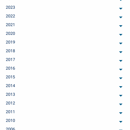
arch
2023
arch
2022
arch
2021
arch
2020
arch
2019
arch
2018
arch
2017
arch
2016
arch
2015
arch
2014
arch
2013
arch
2012
arch
2011
arch
2010
arch
2006