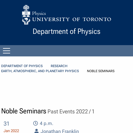
Skip to Content
Department of Physics
Open
menu
DEPARTMENT OF PHYSICS
RESEARCH
EARTH, ATMOSPHERIC, AND PLANETARY PHYSICS
NOBLE SEMINARS
Noble Seminars
Past Events 2022 / 1
31
4 p.m.
Jan 2022
Jonathan Franklin