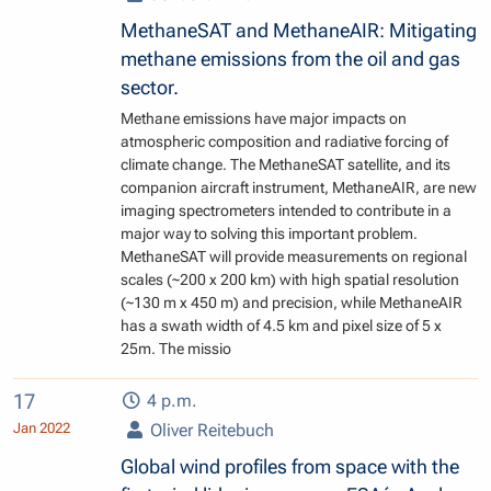
MethaneSAT and MethaneAIR: Mitigating
methane emissions from the oil and gas
sector.
Methane emissions have major impacts on
atmospheric composition and radiative forcing of
climate change. The MethaneSAT satellite, and its
companion aircraft instrument, MethaneAIR, are new
imaging spectrometers intended to contribute in a
major way to solving this important problem.
MethaneSAT will provide measurements on regional
scales (~200 x 200 km) with high spatial resolution
(~130 m x 450 m) and precision, while MethaneAIR
has a swath width of 4.5 km and pixel size of 5 x
25m. The missio
17
4 p.m.
Jan 2022
Oliver Reitebuch
Global wind profiles from space with the