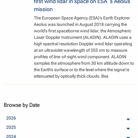
first wind lidar in space on ESA´s Aeolus
mission
The European Space Agency (ESA)’s Earth Explorer
Aeolus was launched in August 2018 carrying the
world’s first spaceborne wind lidar, the Atmospheric
Laser Doppler Instrument (ALADIN). ALADIN uses a
high spectral resolution Doppler wind lidar operating
at an ultraviolet wavelength of 355 nm to measure
profiles of line-of-sight wind component. ALADIN
samples the atmosphere from 30 km altitude down to
the Earth’s surface or to the level where the signal is
attenuated by optically thick clouds. Bes
Browse by Date
2026
arch
2025
arch
2024