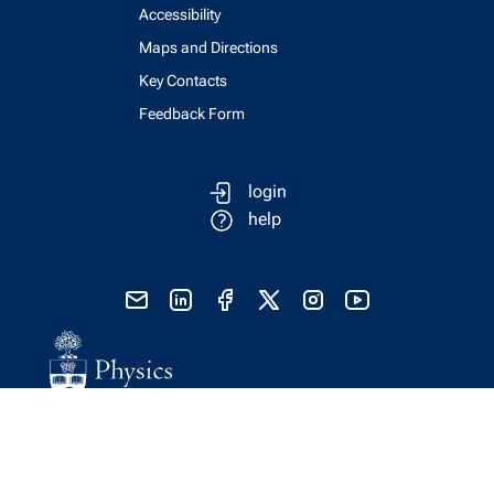
Accessibility
Maps and Directions
Key Contacts
Feedback Form
login
help
send email
visit linked in page
visit facebook page
visit x, formerly known as twitter
visit instagram
visit youtube
Physics Computing Services © 2026