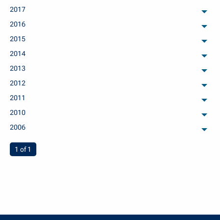
2017
arch
2016
arch
2015
arch
2014
arch
2013
arch
2012
arch
2011
arch
2010
arch
2006
arch
You're on page
1 of 1