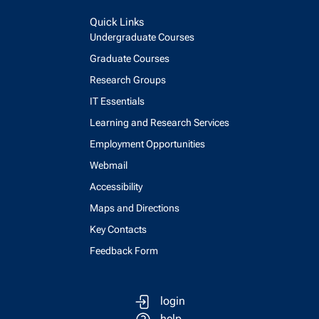
Quick Links
Undergraduate Courses
Graduate Courses
Research Groups
IT Essentials
Learning and Research Services
Employment Opportunities
Webmail
Accessibility
Maps and Directions
Key Contacts
Feedback Form
login
help