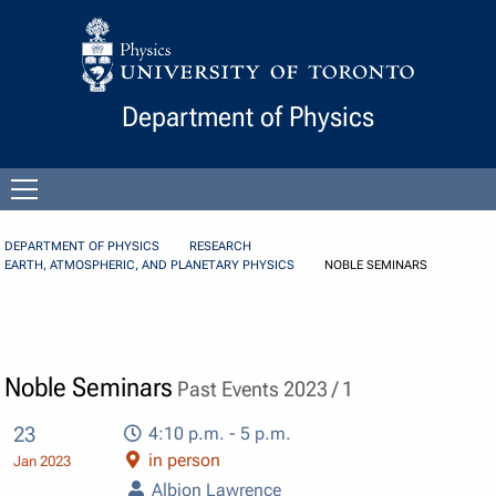
Skip to Content
Department of Physics
Open
menu
DEPARTMENT OF PHYSICS
RESEARCH
EARTH, ATMOSPHERIC, AND PLANETARY PHYSICS
NOBLE SEMINARS
Noble Seminars
Past Events 2023 / 1
23
4:10 p.m. - 5 p.m.
in person
Jan 2023
Albion Lawrence