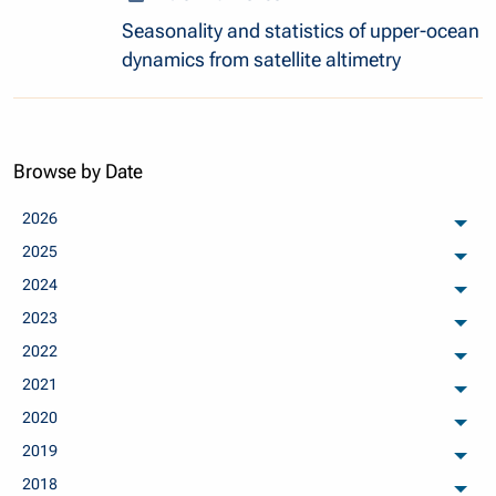
Seasonality and statistics of upper-ocean
dynamics from satellite altimetry
Browse by Date
2026
arch
2025
arch
2024
arch
2023
arch
2022
arch
2021
arch
2020
arch
2019
arch
2018
arch