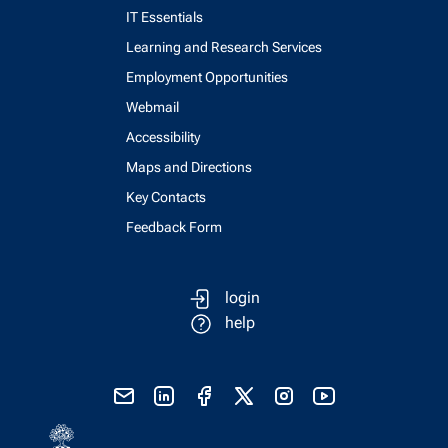
IT Essentials
Learning and Research Services
Employment Opportunities
Webmail
Accessibility
Maps and Directions
Key Contacts
Feedback Form
login
help
send email
visit linked in page
visit facebook page
visit x, formerly known as twitter
visit instagram
visit youtube