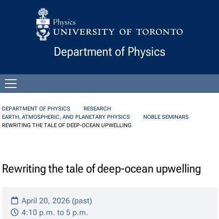
Skip to Content
Department of Physics
Open
menu
DEPARTMENT OF PHYSICS
RESEARCH
EARTH, ATMOSPHERIC, AND PLANETARY PHYSICS
NOBLE SEMINARS
REWRITING THE TALE OF DEEP-OCEAN UPWELLING
Rewriting the tale of deep-ocean upwelling
April 20, 2026 (past)
4:10 p.m. to 5 p.m.