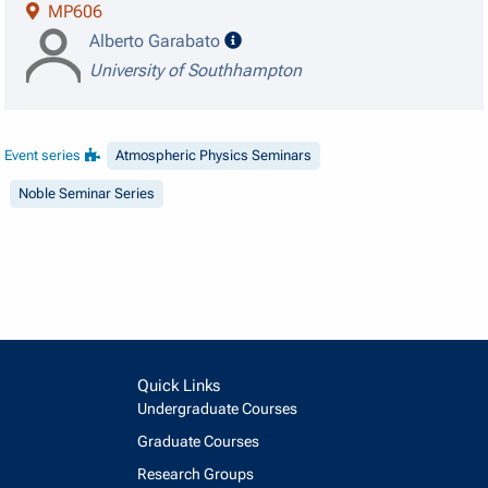
MP606
speaker details
Alberto Garabato
University of Southhampton
Event series
Atmospheric Physics Seminars
Noble Seminar Series
Quick Links
Undergraduate Courses
Graduate Courses
Research Groups